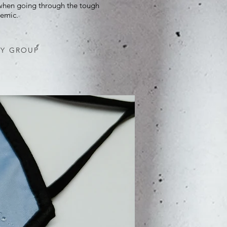
 when going through the tough
emic.
EY GROUP