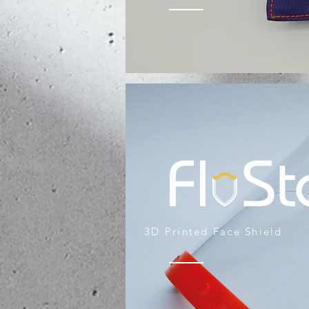
3D Printed Face Shield