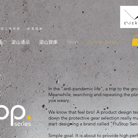
創新工業科技 //創業指南
藉
梁山通信
梁山寶庫
Shop
FluStop Series
In the “anti-pandemic life”, a trip to the g
Meanwhile, searching and repeating the pur
you weary.
We know that feel bro! A product design 
down the protective gear selection really mat
start designing a brand called "FluStop Ser
Simple goal: It is about to provide high per