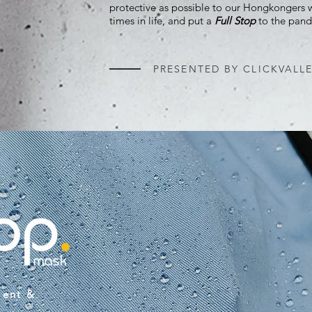
protective as possible to our Hongkongers
times in life, and put a
Full Stop
to the pand
PRESENTED BY CLICKVALL
lent &