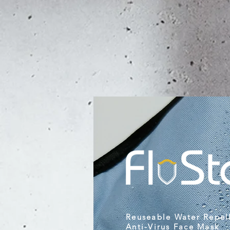
Reuseable Water Repel
Anti-Virus Face Mask