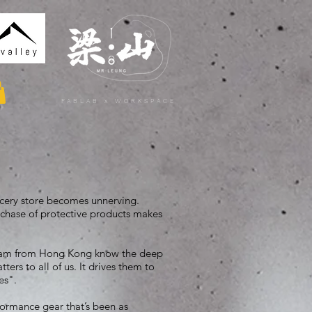
FABLAB x WORKSPACE
rocery store becomes unnerving.
chase of protective products makes
team from Hong Kong know the deep
ters to all of us. It drives them to
ies".
formance gear that’s been as