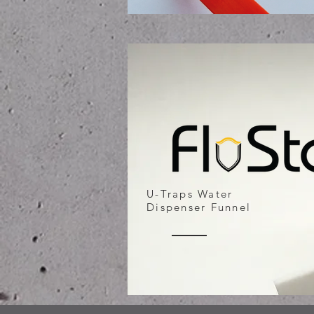
U-Traps Water
Dispenser Funnel