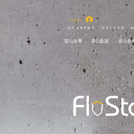
Log In
//創客自造實驗室 //共享工作空間 //
梁山故事
梁山配套
梁山會