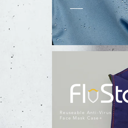
Reuseable Anti-Virus
Face Mask Case+